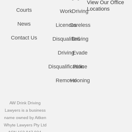
View Our Office
Locations
Courts
Work
Driving
News
Licences
Careless
Contact Us
Disqualified
Driving
Driving
Evade
Disqualification
Police
Removal
Hooning
AW Drink Driving
Lawyers is a business
name owned by Aitken
Whyte Lawyers Pty Ltd