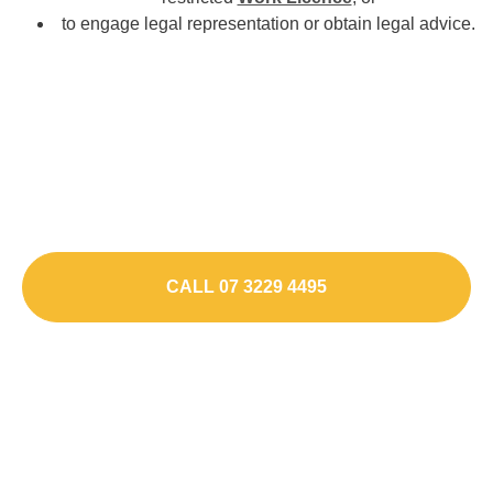
to engage legal representation or obtain legal advice.
Charged Or Contacted by
Police?
Speak To a Drug Driving Lawyer
CALL 07 3229 4495
ENQUIRE ONLINE