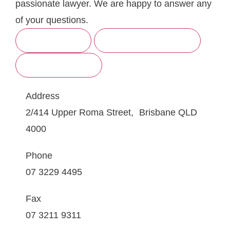
passionate lawyer. We are happy to answer any
of your questions.
BRISBANE
SUNSHINE COAST
GOLD COAST
Address
2/414 Upper Roma Street, Brisbane QLD
4000
Phone
07 3229 4495
Fax
07 3211 9311