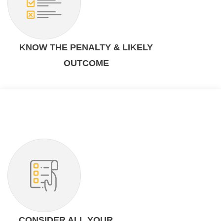
KNOW THE PENALTY & LIKELY
OUTCOME
CONSIDER ALL YOUR