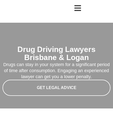
Drug Driving Lawyers
Brisbane & Logan
Drugs can stay in your system for a significant period
of time after consumption. Engaging an experienced
lawyer can get you a lower penalty.
GET LEGAL ADVICE