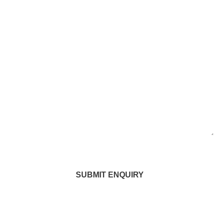
SUBMIT ENQUIRY