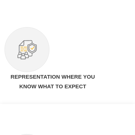
REPRESENTATION WHERE YOU
KNOW WHAT TO EXPECT