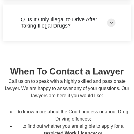
Q. Is It Only Illegal to Drive After
Taking Illegal Drugs?
When To Contact a Lawyer
Call us on to speak with a highly skilled and passionate
lawyer. We are happy to answer any of your questions. Our
lawyers are here if you would like:
to know more about the Court process or about Drug
Driving offences;
to find out whether you are eligible to apply for a
restricted
Work Licence
; or