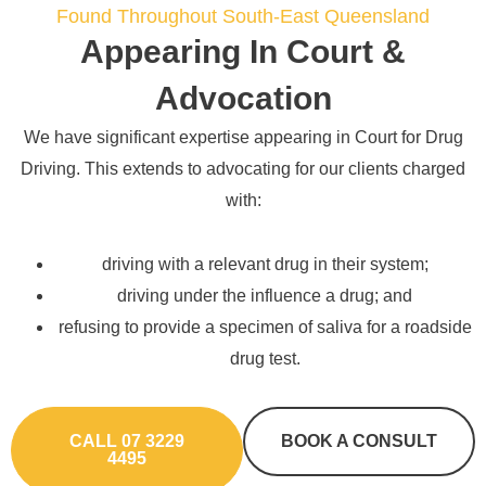
Found Throughout South-East Queensland
Appearing In Court &
Advocation
We have significant expertise appearing in Court for Drug
Driving. This extends to advocating for our clients charged
with:
driving with a relevant drug in their system;
driving under the influence a drug; and
refusing to provide a specimen of saliva for a roadside
drug test.
CALL 07 3229
BOOK A CONSULT
4495