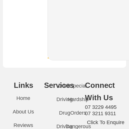
or
send
through
your
details.
We
are
available
24/7
Links
Services
Connect
Drink
Special
With Us
Home
Driving
Hardship
07 3229 4495
About Us
Drug
Orders
07 3211 9311
Click To Enquire
Reviews
Driving
Dangerous