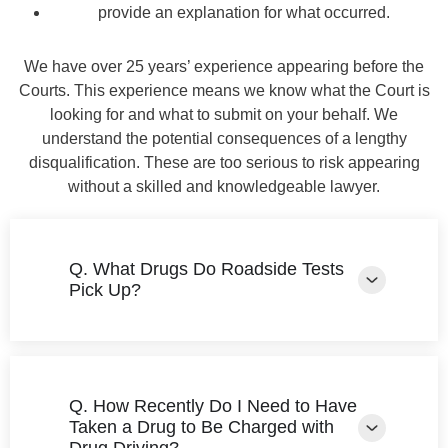
provide an explanation for what occurred.
We have over 25 years’ experience appearing before the
Courts. This experience means we know what the Court is
looking for and what to submit on your behalf. We
understand the potential consequences of a lengthy
disqualification. These are too serious to risk appearing
without a skilled and knowledgeable lawyer.
Q. What Drugs Do Roadside Tests
Pick Up?
Q. How Recently Do I Need to Have
Taken a Drug to Be Charged with