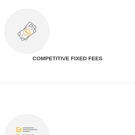
COMPETITIVE FIXED FEES