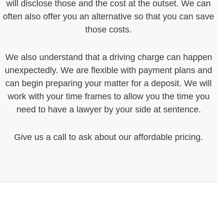
will disclose those and the cost at the outset. We can
often also offer you an alternative so that you can save
those costs.
We also understand that a driving charge can happen
unexpectedly. We are flexible with payment plans and
can begin preparing your matter for a deposit. We will
work with your time frames to allow you the time you
need to have a lawyer by your side at sentence.
Give us a call to ask about our affordable pricing.