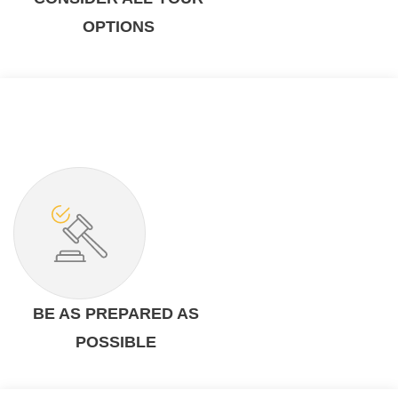
OPTIONS
BE AS PREPARED AS
POSSIBLE