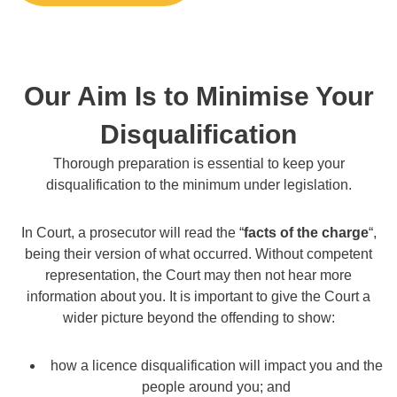
Our Aim Is to Minimise Your
Disqualification
Thorough preparation is essential to keep your
disqualification to the minimum under legislation.
In Court, a prosecutor will read the “
facts of the charge
“,
being their version of what occurred. Without competent
representation, the Court may then not hear more
information about you. It is important to give the Court a
wider picture beyond the offending to show:
how a licence disqualification will impact you and the
people around you; and