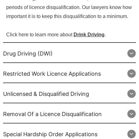
periods of licence disqualification. Our lawyers know how
important it is to keep this disqualification to a minimum.
Click here to learn more about
Drink Driving
.
Drug Driving (DWI)
Restricted Work Licence Applications
Unlicensed & Disqualified Driving
Removal Of a Licence Disqualification
Special Hardship Order Applications