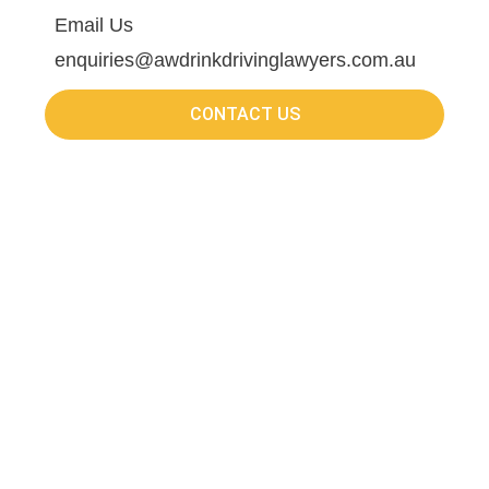
Email Us
enquiries@awdrinkdrivinglawyers.com.au
CONTACT US