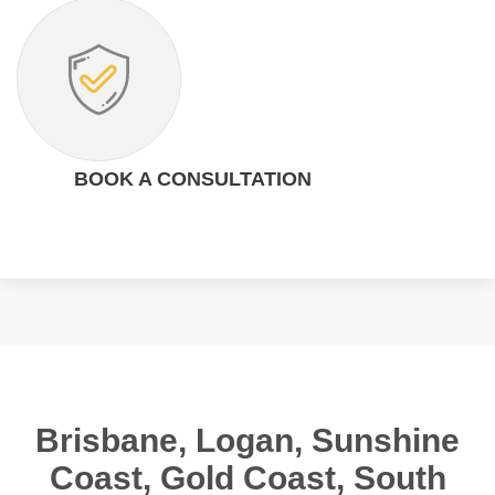
BOOK A CONSULTATION
Brisbane, Logan, Sunshine
Coast, Gold Coast, South