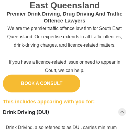
East Queensland
Premier Drink Driving, Drug Driving And Traffic
Offence Lawyers
We are the premier traffic offence law firm for South East
Queensland. Our expertise extends to all traffic offences,
drink-driving charges, and licence-related matters.
If you have a licence-related issue or need to appear in
Court, we can help.
BOOK A CONSULT
This includes appearing with you for:
Drink Driving (DUI)
Drink Driving, also referred to as DUI, carries minimum