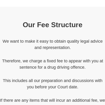
Our Fee Structure
We want to make it easy to obtain quality legal advice
and representation.
Therefore, we charge a fixed fee to appear with you at
sentence for a drug driving offence.
This includes all our preparation and discussions with
you before your Court date.
If there are any items that will incur an additional fee, we