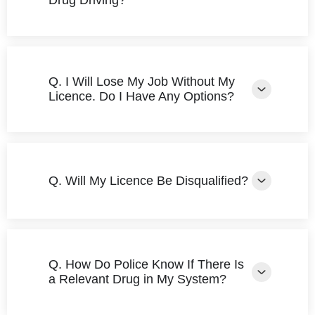
Drug Driving?
Q. I Will Lose My Job Without My
Licence. Do I Have Any Options?
Q. Will My Licence Be Disqualified?
Q. How Do Police Know If There Is
a Relevant Drug in My System?