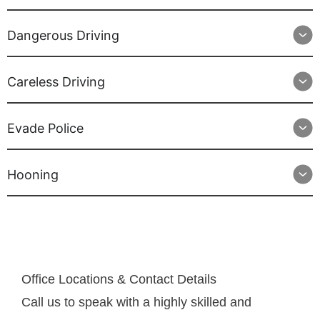
Dangerous Driving
Careless Driving
Evade Police
Hooning
Office Locations & Contact Details
Call us to speak with a highly skilled and