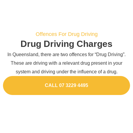
Offences For Drug Driving
Drug Driving Charges
In Queensland, there are two offences for “Drug Driving”.
These are driving with a relevant drug present in your
system and driving under the influence of a drug.
CALL 07 3229 4495