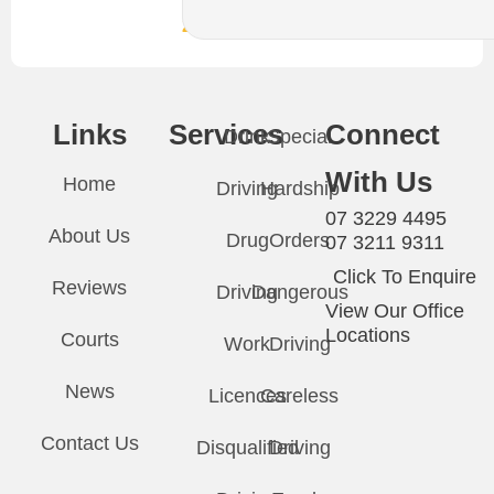
24/7
Links
Services
Connect
Drink
Special
With Us
Home
Driving
Hardship
07 3229 4495
About Us
Drug
Orders
07 3211 9311
Click To Enquire
Reviews
Driving
Dangerous
View Our Office
Locations
Courts
Work
Driving
News
Licences
Careless
Contact Us
Disqualified
Driving