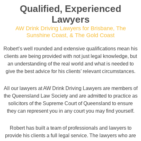
Qualified, Experienced
Lawyers
AW Drink Driving Lawyers for Brisbane, The
Sunshine Coast, & The Gold Coast
Robert’s well rounded and extensive qualifications mean his
clients are being provided with not just legal knowledge, but
an understanding of the real world and what is needed to
give the best advice for his clients’ relevant circumstances.
All our lawyers at AW Drink Driving Lawyers are members of
the Queensland Law Society and are admitted to practice as
solicitors of the Supreme Court of Queensland to ensure
they can represent you in any court you may find yourself.
Robert has built a team of professionals and lawyers to
provide his clients a full legal service. The lawyers who are