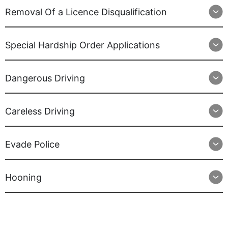
Removal Of a Licence Disqualification
Special Hardship Order Applications
Dangerous Driving
Careless Driving
Evade Police
Hooning