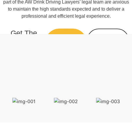
part of the AW Drink Driving Lawyers’ legal team are anxious
to maintain the high standards expected and to deliver a
professional and efficient legal experience.
Get The
CALL 07
ENQUIRE
Best Result
3229
ONLINE
4495
with A
Qualified
Lawyer