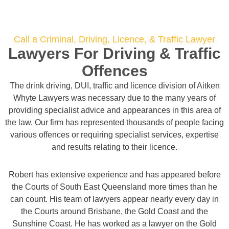
Call a Criminal, Driving, Licence, & Traffic Lawyer
Lawyers For Driving & Traffic
Offences
The drink driving, DUI, traffic and licence division of Aitken
Whyte Lawyers was necessary due to the many years of
providing specialist advice and appearances in this area of
the law. Our firm has represented thousands of people facing
various offences or requiring specialist services, expertise
and results relating to their licence.
Robert has extensive experience and has appeared before
the Courts of South East Queensland more times than he
can count. His team of lawyers appear nearly every day in
the Courts around Brisbane, the Gold Coast and the
Sunshine Coast. He has worked as a lawyer on the Gold