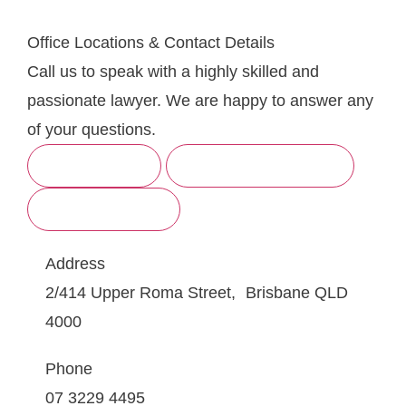
Office Locations & Contact Details
Call us to speak with a highly skilled and
passionate lawyer. We are happy to answer any
of your questions.
BRISBANE
SUNSHINE COAST
GOLD COAST
Address
2/414 Upper Roma Street, Brisbane QLD
4000
Phone
07 3229 4495