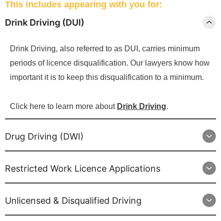
This includes appearing with you for:
Drink Driving (DUI)
Drink Driving, also referred to as DUI, carries minimum
periods of licence disqualification. Our lawyers know how
important it is to keep this disqualification to a minimum.
Click here to learn more about
Drink Driving
.
Drug Driving (DWI)
Restricted Work Licence Applications
Unlicensed & Disqualified Driving