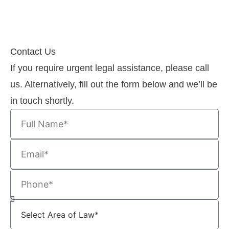
Contact Us
If you require urgent legal assistance, please call
us. Alternatively, fill out the form below and we’ll be
in touch shortly.