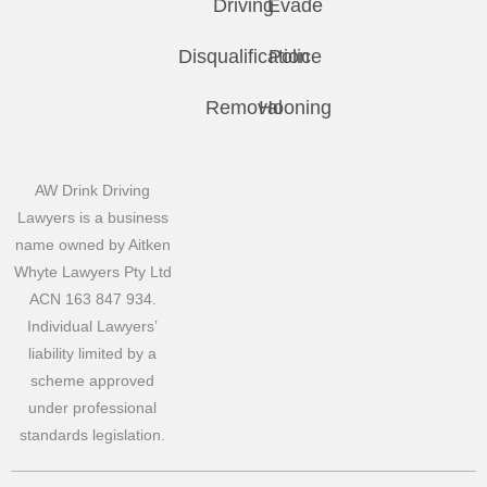
Driving
Evade
Disqualification
Police
Removal
Hooning
AW Drink Driving
Lawyers is a business
name owned by Aitken
Whyte Lawyers Pty Ltd
ACN 163 847 934.
Individual Lawyers’
liability limited by a
scheme approved
under professional
standards legislation.