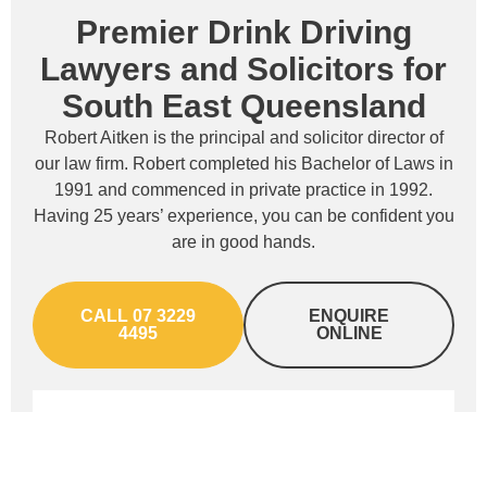
Premier Drink Driving
Lawyers and Solicitors for
South East Queensland
Robert Aitken is the principal and solicitor director of
our law firm. Robert completed his Bachelor of Laws in
1991 and commenced in private practice in 1992.
Having 25 years’ experience, you can be confident you
are in good hands.
CALL 07 3229
ENQUIRE
4495
ONLINE