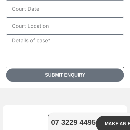
SUBMIT ENQUIRY
Need
07 3229 4495
MAKE AN 
legal