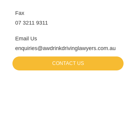
Fax
07 3211 9311
Email Us
enquiries@awdrinkdrivinglawyers.com.au
CONTACT US