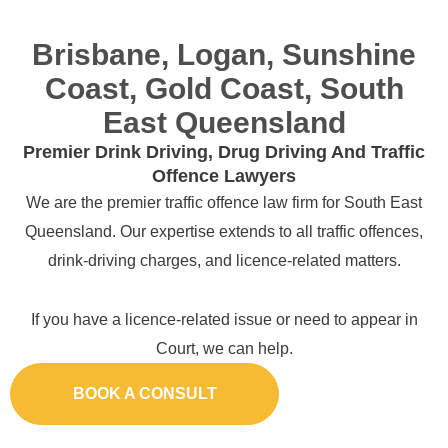
Brisbane, Logan, Sunshine
Coast, Gold Coast, South
East Queensland
Premier Drink Driving, Drug Driving And Traffic
Offence Lawyers
We are the premier traffic offence law firm for South East
Queensland. Our expertise extends to all traffic offences,
drink-driving charges, and licence-related matters.
If you have a licence-related issue or need to appear in
Court, we can help.
BOOK A CONSULT