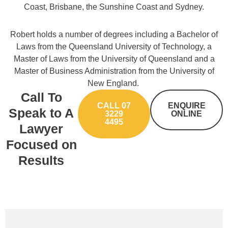
Coast, Brisbane, the Sunshine Coast and Sydney.
Robert holds a number of degrees including a Bachelor of
Laws from the Queensland University of Technology, a
Master of Laws from the University of Queensland and a
Master of Business Administration from the University of
New England.
Call To
CALL 07
ENQUIRE
Speak to A
3229
ONLINE
4495
Lawyer
Focused on
Results